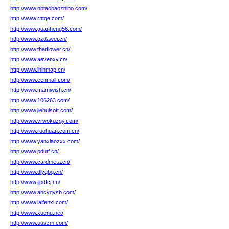
http://www.nbtaobaozhibo.com/
http://www.rntqe.com/
http://www.guanheng56.com/
http://www.qzdawei.cn/
http://www.thatflower.cn/
http://www.aevenxy.cn/
http://www.ihlnmap.cn/
http://www.eenmall.com/
http://www.mamiwish.cn/
http://www.106263.com/
http://www.jiehuisoft.com/
http://www.vrwokuzgy.com/
http://www.ruohuan.com.cn/
http://www.yanxiaozxx.com/
http://www.pdutf.cn/
http://www.cardmeta.cn/
http://www.dlyqbq.cn/
http://www.jjpdfcj.cn/
http://www.ahcygysb.com/
http://www.laifenxi.com/
http://www.xuenu.net/
http://www.uuszm.com/