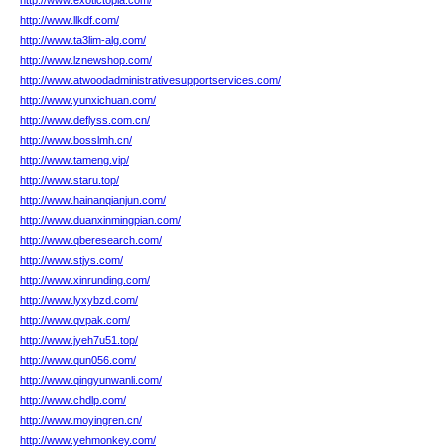
http://www.exotictopia.com/
http://www.llkdf.com/
http://www.ta3lim-alg.com/
http://www.lznewshop.com/
http://www.atwoodadministrativesupportservices.com/
http://www.yunxichuan.com/
http://www.deflyss.com.cn/
http://www.bosslmh.cn/
http://www.tameng.vip/
http://www.staru.top/
http://www.hainanqianjun.com/
http://www.duanxinmingpian.com/
http://www.qberesearch.com/
http://www.stjys.com/
http://www.xinrunding.com/
http://www.lyxybzd.com/
http://www.qvpak.com/
http://www.jyeh7u51.top/
http://www.qun056.com/
http://www.qingyunwanli.com/
http://www.chdlp.com/
http://www.moyingren.cn/
http://www.yehmonkey.com/