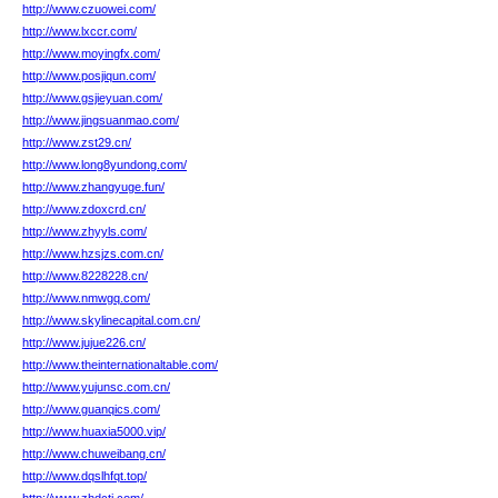
http://www.czuowei.com/
http://www.lxccr.com/
http://www.moyingfx.com/
http://www.posjiqun.com/
http://www.gsjieyuan.com/
http://www.jingsuanmao.com/
http://www.zst29.cn/
http://www.long8yundong.com/
http://www.zhangyuge.fun/
http://www.zdoxcrd.cn/
http://www.zhyyls.com/
http://www.hzsjzs.com.cn/
http://www.8228228.cn/
http://www.nmwgq.com/
http://www.skylinecapital.com.cn/
http://www.jujue226.cn/
http://www.theinternationaltable.com/
http://www.yujunsc.com.cn/
http://www.guanqics.com/
http://www.huaxia5000.vip/
http://www.chuweibang.cn/
http://www.dqslhfqt.top/