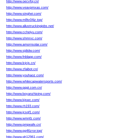
http://www.oecvfoj.cn/
http://www.veavpmxas.com/
http://www.singhei.com/
http://www.m8tv04iz.top/
http://www.allustruckingjobs.net/
http://www.ccheiyu.com/
http://www.shmrxc.com/
http://www.amornsolar.com/
http://www.sjdtdw.com/
http://www.fnblapp.com/
http://www.lcjcjs.cn/
http://www.zfaibot.cn/
http://www.youhaoz.com/
http://www.whitecapwatersports.com/
http://www.qqgt.com.cn/
http://www.boyanzhixing.com/
http://www.kjswc.com/
http://www.rh193.com/
http://www.jcsqf1.com/
http://www.wmnfz.com/
http://www.pmpeafe.cn/
http://www.pg46zror.top/
http://www.qh12961.com/