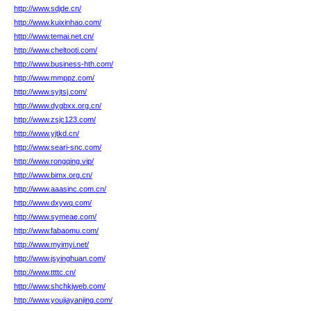
http://www.sdjde.cn/
http://www.kuixinhao.com/
http://www.temai.net.cn/
http://www.cheltooti.com/
http://www.business-hth.com/
http://www.mmppz.com/
http://www.syjtsj.com/
http://www.dygbxx.org.cn/
http://www.zsjc123.com/
http://www.yjtkd.cn/
http://www.seari-snc.com/
http://www.rongqing.vip/
http://www.bimx.org.cn/
http://www.aaasinc.com.cn/
http://www.dxywq.com/
http://www.symeae.com/
http://www.fabaomu.com/
http://www.myimyi.net/
http://www.jsyinghuan.com/
http://www.ttttc.cn/
http://www.shchkjweb.com/
http://www.youjiayanjing.com/