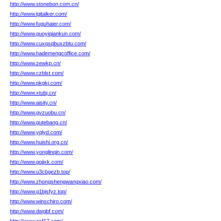
http://www.stonebon.com.cn/
http://www.lgitalker.com/
http://www.fuguhaier.com/
http://www.guoyiqiankun.com/
http://www.cuxqsqbuxzbtu.com/
http://www.hademengcoffice.com/
http://www.zewkp.cn/
http://www.czblst.com/
http://www.pkgkj.com/
http://www.xtubj.cn/
http://www.aisity.cn/
http://www.gvzuobu.cn/
http://www.gutebang.cn/
http://www.yqlyd.com/
http://www.huishi.org.cn/
http://www.yonglinqin.com/
http://www.gojjxk.com/
http://www.u3cbgezb.top/
http://www.zhongshengwangxiao.com/
http://www.g1bjsfyz.top/
http://www.winschiro.com/
http://www.dwgbf.com/