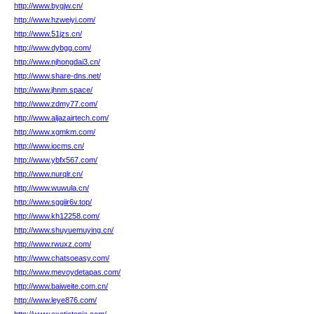
http://www.bygjw.cn/
http://www.hzweiyi.com/
http://www.51jzs.cn/
http://www.dybgg.com/
http://www.njhongdai3.cn/
http://www.share-dns.net/
http://www.jhnm.space/
http://www.zdmy77.com/
http://www.aljazairtech.com/
http://www.xgmkm.com/
http://www.iocms.cn/
http://www.ybfx567.com/
http://www.nurqlr.cn/
http://www.wuwula.cn/
http://www.sggiir6v.top/
http://www.kh12258.com/
http://www.shuyuemuying.cn/
http://www.rwuxz.com/
http://www.chatsoeasy.com/
http://www.mevoydetapas.com/
http://www.baiweite.com.cn/
http://www.leye876.com/