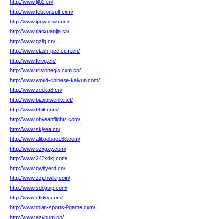
http://www.ljl02.cn/
http://www.tebconsult.com/
http://www.ipowertw.com/
http://www.tiaoxuanjia.cn/
http://www.gzllg.cn/
http://www.clash-pcc.com.cn/
http://www.fcivg.cn/
http://www.tristonegis.com.cn/
http://www.world-chinese-kaiyun.com/
http://www.zeeka8.cn/
http://www.biaoqiwenlv.net/
http://www.b9i6.com/
http://www.ohyeahflights.com/
http://www.skjyea.cn/
http://www.alibaobao168.com/
http://www.szxgxy.com/
http://www.243xdkj.com/
http://www.qwhyerd.cn/
http://www.zzjzhwlkj.com/
http://www.sdogujp.com/
http://www.cfldyy.com/
http://www.mian-sports-9game.com/
http://www.azvbum.cn/