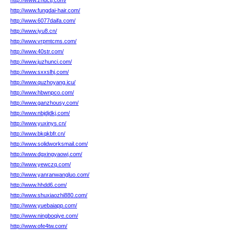
http://www.zhdctj.com/
http://www.fungdai-hair.com/
http://www.6077daifa.com/
http://www.iyu8.cn/
http://www.vrpmtcms.com/
http://www.40str.com/
http://www.juzhunci.com/
http://www.sxxslhj.com/
http://www.quzhoyang.icu/
http://www.hbwnpco.com/
http://www.ganzhousy.com/
http://www.nbjdjdkj.com/
http://www.yuxinys.cn/
http://www.bkqkbfr.cn/
http://www.solidworksmail.com/
http://www.dgxingyaowj.com/
http://www.yewczq.com/
http://www.yanranwangluo.com/
http://www.hhdd6.com/
http://www.shuxiaozhi880.com/
http://www.yuebaiapp.com/
http://www.ningboqiye.com/
http://www.ofe4tw.com/