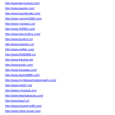
http://www.lawyecloud.com/
http://www.daunijo.com/
http://www.haustierwiki.com/
http://www.yaoying1688.com/
http://www.yrangan1.cn/
http://www.259962.com/
http://www.microsoftcs.com/
http://www.bzwlcm.cn/
http://www.ppaskkz.cn/
http://www.sjwjfdc.com/
http://www.05368888.cn/
http://www.jinkehai.vip/
http://www.lssjdz.com/
http://www.juxiudata.com/
http://www.dashu8888.com/
http://www.myrtlebeachvideography.com/
http://www.gw007.vip/
http://www.sylvestris.org/
http://www.inbarbalrasoio.com/
http://www.loasf.cn/
http://www.ichuangye98.com/
http://www.chine-group.com/