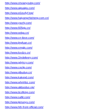
http://www.shxianyoubg.com/
http://www.aipuaipu.com/
http://www.ei1eu4yf.top/
http://www.haiyangzhisheng.com.cn/
http://www.ywzhj.com/
http://www.605pju.cn/
http://www.wdqa.cn/
http://www.cn-ilove.com/
http://www.jingfuan.cn/
http://www.xmgjjs.com/
http://www.lsxdzs.cn/
http://www.1hrdelivery.com/
http://www.gdykcy.com/
http://www.cqcljg.com/
http://www.plbudug.cn/
http://www.kakeqd.com/
http://www.whmhbz.com/
http://www.aliduoduo.vip/
http://www.ticofking.com/
http://www.safiit.com/
http://www.jienuoyu.com/
http://www.hth-front-official.com/