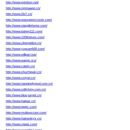
http://www.primbon.net/
http://www.nmmaaqq.cn/
http://www.i3o7.cn/
http://www.guesgpmxrzesk.com/
http://www.xianglinhome.com/
http://www.bahen111.com/
http://www.100theives.com/
http://www.zihengblog.cn/
http://www.yuguan668.com/
http://www.willpan.top/
http://www.wangc.icu/
http://www.cqklm.cn/
http://www.shuzhigukj.cn/
http://www.cstywl.cn/
http://www.nanpingfygsgl.com.cn/
http://www.sdtlyhmy.com.cn/
http://www.blue-target.cn/
http://www.haiqaz.cn/
http://www.igqpc.com/
http://www.multiseccion.com/
http://www.hainanlsyx.cn/
http://www.zjagis.com/