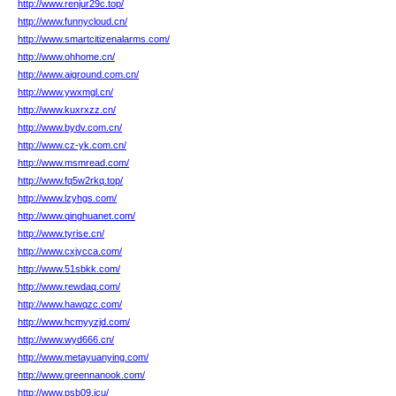
http://www.renjur29c.top/
http://www.funnycloud.cn/
http://www.smartcitizenalarms.com/
http://www.ohhome.cn/
http://www.aiground.com.cn/
http://www.ywxmgl.cn/
http://www.kuxrxzz.cn/
http://www.bydv.com.cn/
http://www.cz-yk.com.cn/
http://www.msmread.com/
http://www.fq5w2rkq.top/
http://www.lzyhgs.com/
http://www.qinghuanet.com/
http://www.tyrise.cn/
http://www.cxjycca.com/
http://www.51sbkk.com/
http://www.rewdaq.com/
http://www.hawqzc.com/
http://www.hcmyyzjd.com/
http://www.wyd666.cn/
http://www.metayuanying.com/
http://www.greennanook.com/
http://www.psb09.icu/