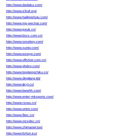
http://www.dwdaku.com/
http://www.e3raf.org/
http://www.haijingshuju.com/
http://www.mp-wechat.com/
http://www.jveuk.cn/
http://www.bscx.com.cn/
http://www.seseboy.com/
http://www.xuntq.com/
http://www.wxwyp.com/
http://www.offshop.com.cn/
http://www.ghdxg.com/
http://www.longtengzhiku.cn/
http://www.dingliang.ltd/
http://www.jjjcyl.cn/
http://www.bwwhh.com/
http://www.enter-mksports.com/
http://www.rsnou.cn/
http://www.ontnt.com/
http://www.8tec.cn/
http://www.sjzxglsc.cn/
http://www.zhimaowl.top/
http://www.forfun.icu/