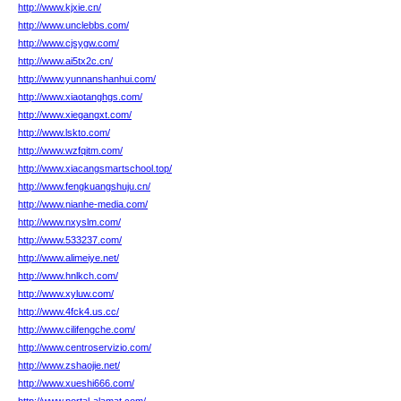
http://www.kjxie.cn/
http://www.unclebbs.com/
http://www.cjsygw.com/
http://www.ai5tx2c.cn/
http://www.yunnanshanhui.com/
http://www.xiaotanghgs.com/
http://www.xiegangxt.com/
http://www.lskto.com/
http://www.wzfqitm.com/
http://www.xiacangsmartschool.top/
http://www.fengkuangshuju.cn/
http://www.nianhe-media.com/
http://www.nxyslm.com/
http://www.533237.com/
http://www.alimeiye.net/
http://www.hnlkch.com/
http://www.xyluw.com/
http://www.4fck4.us.cc/
http://www.cilifengche.com/
http://www.centroservizio.com/
http://www.zshaojie.net/
http://www.xueshi666.com/