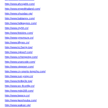
http://www.ahzxjahb.com/
http://www.engedthailand.com/
http://www.shuodao.vip/
http://www.babiannx.com/
http://www.helipaypos.com/
http://www.ztyhh.cn/
http://www.feiskins.com/
http://www.ymsmsze.cn/
http://www.tiftywx.cn/
http://www.kz2wrrjy.top/
http://www.zpkwzf.com/
http://www.zzhengxing.com/
http://www.urancode.com/
http://www.vipgown.com/
http://www.cn-sports-longzhu.com/
http://www.sun-yong.cn/
http://www.lnnlbp3e.top/
http://www.wx-ifconfig.cn/
http://www.mdq168.com/
http://www.lqqqcg.cn/
http://www.jiaoshouba.com/
http://www.waikan.vip/