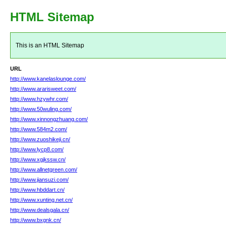
HTML Sitemap
This is an HTML Sitemap
URL
http://www.kanelaslounge.com/
http://www.ararisweet.com/
http://www.hzywhr.com/
http://www.50wuling.com/
http://www.xinnongzhuang.com/
http://www.584m2.com/
http://www.zuoshikeji.cn/
http://www.lycp8.com/
http://www.xgjkssw.cn/
http://www.allnetgreen.com/
http://www.jiansuzi.com/
http://www.hbddart.cn/
http://www.xunting.net.cn/
http://www.dealsgala.cn/
http://www.bxgnk.cn/