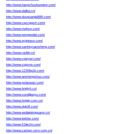
http://www.hangzhouhunqing.com/
http://www.dalitui.cn/
http://www.douguanjia888.com/
http://www.cqzzgqsm.com/
http://www.mqhsg.com/
http://www.pengweilai.com/
http://www.ayjetwsg.com/
http://www.sanheyuansheng.com/
http://www.rarlidj.cn/
http://www.cgwywj.com/
http://www.cqgvnp.com/
http://www.12306p2p.com/
http://www.apshengshuo.com/
http://www.gslaowan.com/
http://www.hnjdyh.cn/
http://www.xundijiaoyu.com/
http://www.hnjgkj.com.cn/
http://www.dgkttf.com/
http://www.weilaipingguang.cn/
http://www.bekbe.com/
http://www.51liezhi.com/
http://www.carbon-zero.com.cn/