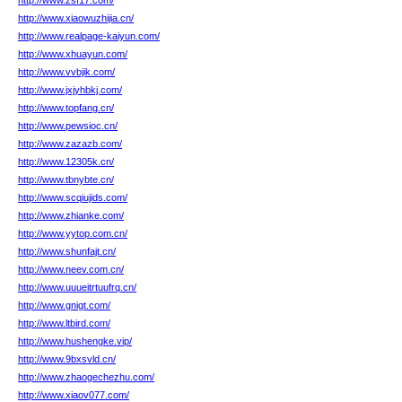
http://www.zsf17.com/
http://www.xiaowuzhijia.cn/
http://www.realpage-kaiyun.com/
http://www.xhuayun.com/
http://www.vvbjik.com/
http://www.jxjyhbkj.com/
http://www.topfang.cn/
http://www.pewsioc.cn/
http://www.zazazb.com/
http://www.12305k.cn/
http://www.tbnybte.cn/
http://www.scqiujids.com/
http://www.zhianke.com/
http://www.yytop.com.cn/
http://www.shunfajt.cn/
http://www.neev.com.cn/
http://www.uuueitrtuufrq.cn/
http://www.gnigt.com/
http://www.ltbird.com/
http://www.hushengke.vip/
http://www.9bxsvld.cn/
http://www.zhaogechezhu.com/
http://www.xiaov077.com/