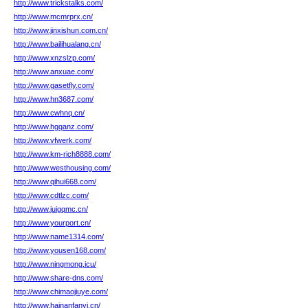
http://www.trickstalks.com/
http://www.mcmrprx.cn/
http://www.jinxishun.com.cn/
http://www.bailihualang.cn/
http://www.xnzslzp.com/
http://www.anxuae.com/
http://www.gasetfly.com/
http://www.hn3687.com/
http://www.cwhnq.cn/
http://www.hgqanz.com/
http://www.vfwerk.com/
http://www.km-rich8888.com/
http://www.westhousing.com/
http://www.qihui668.com/
http://www.cdtlzc.com/
http://www.juigqmc.cn/
http://www.yourport.cn/
http://www.name1314.com/
http://www.yousen168.com/
http://www.ningmong.icu/
http://www.share-dns.com/
http://www.chimaojiuye.com/
http://www.hainanfanyi.cn/