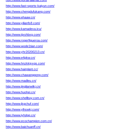
http://www.portal-alamat.com/
http://www.fast-sports-kaiyun.com/
http://www.chengdufukang.com/
http://www.ehaaw.cn/
http://www.yilianfs8.com/
http://www.kamadeva.icu/
http://www.tjxshbxg.com/
http://www.rogerfigueroa.com/
http://www.wode1tian.com/
http://www.yhr20200213.cn/
http://www.e4pkw.cn/
http://www.hnzkkjyxgs.com/
http://www.hairplant.cc/
http://www.chawanggong.com/
http://www.madleu.cn/
http://www.jinglianwlkj.cn/
http://www.huohei.cn/
http://www.shellbuy.com.cn/
http://www.jkgchuf.com/
http://www.ylhswkj.com/
http://www.iyhdgq.cn/
http://www.ecochampion.com.cn/
http://www.baichuanff.cn/