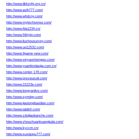
http://www.tlbhzrjhj.org.cn/
http://www.aslh777.com/
http://www.whdcny.com/
http://www.mytechsense.com/
http://www.fda1234.cn/
http://www.56hybj.com/
http://www.liuzhousurvey.com/
http://www.uq12532.com/
http://www.9game-new.com/
http://www.xinyaoshengwu.com/
http://www.yuanfendaojia.com.cn/
http://www.center-178.com/
http://www.preciousoli.com/
http://www.22223e.com/
http://www.longyanlive.com/
http://www.symdgy.com/
http://www.jiaotongbaodian.com/
http://www.table0.com/
http://www.zdsljiaobanche.com/
http://www.zhouzhuankuangluda.com/
http://www.kyccm.cn/
http://www.suxiaopu777.com/