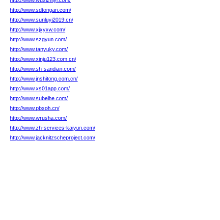
http://www.wuxizhiyi.com/
http://www.sdtongan.com/
http://www.sunluyi2019.cn/
http://www.xjxyxw.com/
http://www.szgyun.com/
http://www.tanyuky.com/
http://www.xinju123.com.cn/
http://www.sh-sandian.com/
http://www.jnshitong.com.cn/
http://www.xs01app.com/
http://www.subeihe.com/
http://www.pbxoh.cn/
http://www.wrusha.com/
http://www.zh-services-kaiyun.com/
http://www.jacknitzscheproject.com/